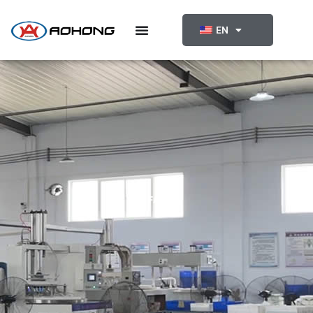
跳
至
EN
内
容
FAQ