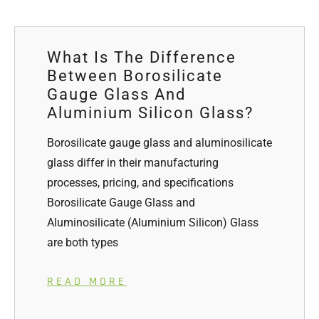
What Is The Difference
Between Borosilicate
Gauge Glass And
Aluminium Silicon Glass?
Borosilicate gauge glass and aluminosilicate
glass differ in their manufacturing
processes, pricing, and specifications
Borosilicate Gauge Glass and
Aluminosilicate (Aluminium Silicon) Glass
are both types
READ MORE