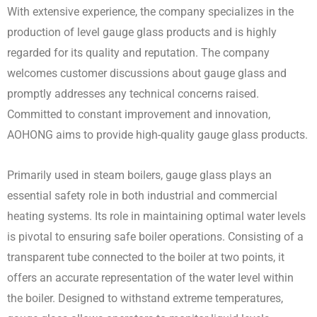
With extensive experience, the company specializes in the
production of level gauge glass products and is highly
regarded for its quality and reputation. The company
welcomes customer discussions about gauge glass and
promptly addresses any technical concerns raised.
Committed to constant improvement and innovation,
AOHONG aims to provide high-quality gauge glass products.
Primarily used in steam boilers, gauge glass plays an
essential safety role in both industrial and commercial
heating systems. Its role in maintaining optimal water levels
is pivotal to ensuring safe boiler operations. Consisting of a
transparent tube connected to the boiler at two points, it
offers an accurate representation of the water level within
the boiler. Designed to withstand extreme temperatures,