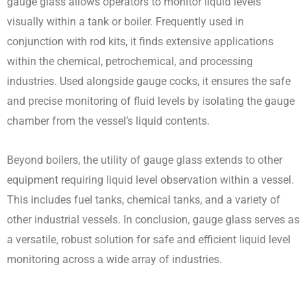
gauge glass allows operators to monitor liquid levels
visually within a tank or boiler. Frequently used in
conjunction with rod kits, it finds extensive applications
within the chemical, petrochemical, and processing
industries. Used alongside gauge cocks, it ensures the safe
and precise monitoring of fluid levels by isolating the gauge
chamber from the vessel’s liquid contents.
Beyond boilers, the utility of gauge glass extends to other
equipment requiring liquid level observation within a vessel.
This includes fuel tanks, chemical tanks, and a variety of
other industrial vessels. In conclusion, gauge glass serves as
a versatile, robust solution for safe and efficient liquid level
monitoring across a wide array of industries.