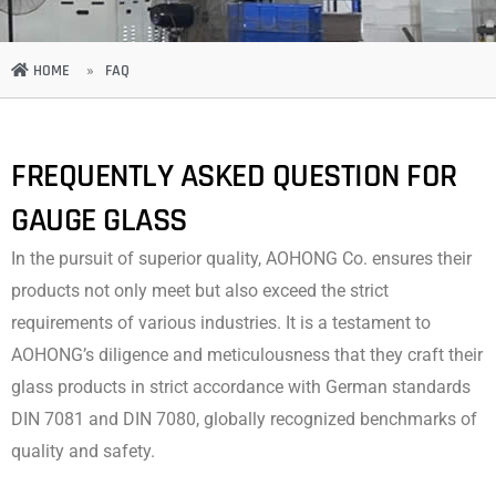
HOME
»
FAQ
FREQUENTLY ASKED QUESTION FOR
GAUGE GLASS
In the pursuit of superior quality, AOHONG Co. ensures their
products not only meet but also exceed the strict
requirements of various industries. It is a testament to
AOHONG’s diligence and meticulousness that they craft their
glass products in strict accordance with German standards
DIN 7081 and DIN 7080, globally recognized benchmarks of
quality and safety.