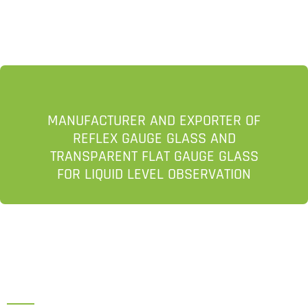
MANUFACTURER AND EXPORTER OF
REFLEX GAUGE GLASS AND
TRANSPARENT FLAT GAUGE GLASS
FOR LIQUID LEVEL OBSERVATION
HEAD OFFICE