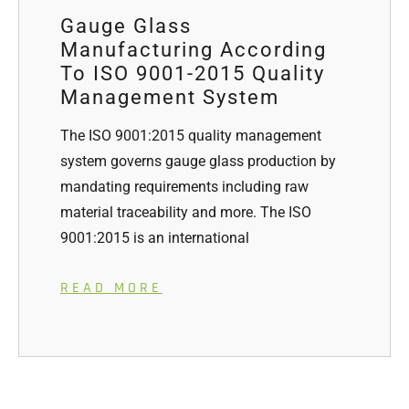
Gauge Glass
Manufacturing According
To ISO 9001-2015 Quality
Management System
The ISO 9001:2015 quality management
system governs gauge glass production by
mandating requirements including raw
material traceability and more. The ISO
9001:2015 is an international
READ MORE