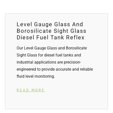
Level Gauge Glass And
Borosilicate Sight Glass
Diesel Fuel Tank Reflex
Our Level Gauge Glass and Borosilicate
Sight Glass for diesel fuel tanks and
industrial applications are precision-
engineered to provide accurate and reliable
fluid level monitoring.
READ MORE