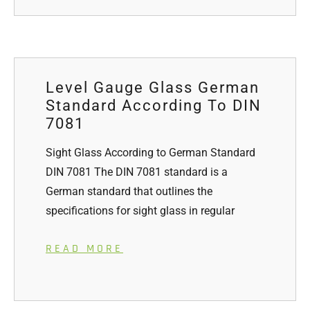
Level Gauge Glass German
Standard According To DIN
7081
Sight Glass According to German Standard
DIN 7081 The DIN 7081 standard is a
German standard that outlines the
specifications for sight glass in regular
READ MORE