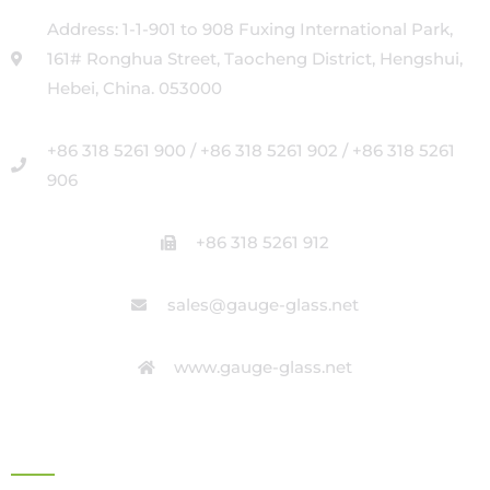
Address: 1-1-901 to 908 Fuxing International Park,
161# Ronghua Street, Taocheng District, Hengshui,
Hebei, China. 053000
+86 318 5261 900 / +86 318 5261 902 / +86 318 5261
906
+86 318 5261 912
sales@gauge-glass.net
www.gauge-glass.net
OFFICE ADDRESS IN ITALY