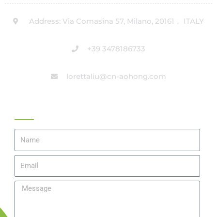
Address: Via Comasina 57, Milano, 20161， ITALY
+39 3478186733
lorettaliu@cn-aohong.com
Get A Quote
Name
Email
Message