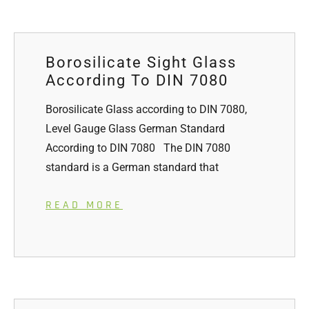
Borosilicate Sight Glass
According To DIN 7080
Borosilicate Glass according to DIN 7080,
Level Gauge Glass German Standard
According to DIN 7080 The DIN 7080
standard is a German standard that
READ MORE