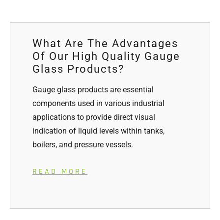
What Are The Advantages
Of Our High Quality Gauge
Glass Products?
Gauge glass products are essential
components used in various industrial
applications to provide direct visual
indication of liquid levels within tanks,
boilers, and pressure vessels.
READ MORE