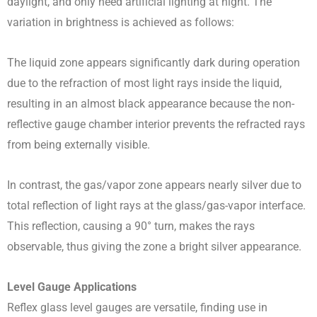
daylight, and only need artificial lighting at night. The
variation in brightness is achieved as follows:
The liquid zone appears significantly dark during operation
due to the refraction of most light rays inside the liquid,
resulting in an almost black appearance because the non-
reflective gauge chamber interior prevents the refracted rays
from being externally visible.
In contrast, the gas/vapor zone appears nearly silver due to
total reflection of light rays at the glass/gas-vapor interface.
This reflection, causing a 90° turn, makes the rays
observable, thus giving the zone a bright silver appearance.
Level Gauge Applications
Reflex glass level gauges are versatile, finding use in