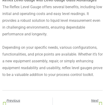
Reflex Level Gauge with Level Gauge Glass Advantages
The Reflex Level Gauge offers several benefits, including low
initial and operating costs and easy level readings. It
provides a robust solution to liquid level measurement even
in challenging environments, ensuring dependable
performance and longevity.
Depending on your specific needs, various configurations,
functionalities, and price points are available. Whether it’s for
a new equipment assembly, repair, or simply enhancing
equipment readability and usability, reflex level gauges prove
to be a valuable addition to your process control toolkit.
Prev
N
Previous
Next