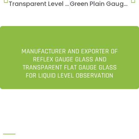
Transparent Level Gauge
Green Plain Gauge Glass
MANUFACTURER AND EXPORTER OF
REFLEX GAUGE GLASS AND
TRANSPARENT FLAT GAUGE GLASS
FOR LIQUID LEVEL OBSERVATION
HEAD OFFICE