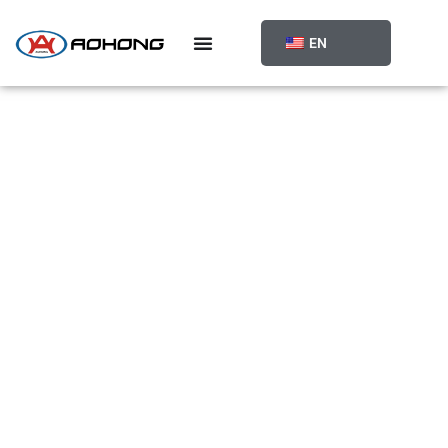
跳
至
EN
内
容
PRODUCT