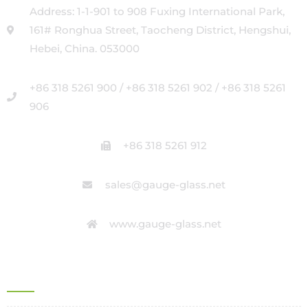
Address: 1-1-901 to 908 Fuxing International Park,
161# Ronghua Street, Taocheng District, Hengshui,
Hebei, China. 053000
+86 318 5261 900 / +86 318 5261 902 / +86 318 5261
906
+86 318 5261 912
sales@gauge-glass.net
www.gauge-glass.net
OFFICE ADDRESS IN ITALY