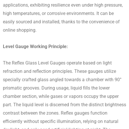
applications, exhibiting resilience even under high pressure,
high temperatures, or corrosive environments. It can be
easily sourced and installed, thanks to the convenience of
online shopping.
Level Gauge Working Principle:
The Reflex Glass Level Gauges operate based on light
refraction and reflection principles. These gauges utilize
specially crafted glass angled towards a chamber with 90°
prismatic grooves. During usage, liquid fills the lower
chamber section, while gases or vapors occupy the upper
part. The liquid level is discerned from the distinct brightness
contrast between the zones. Reflex gauges function
efficiently without specific illumination, relying on natural