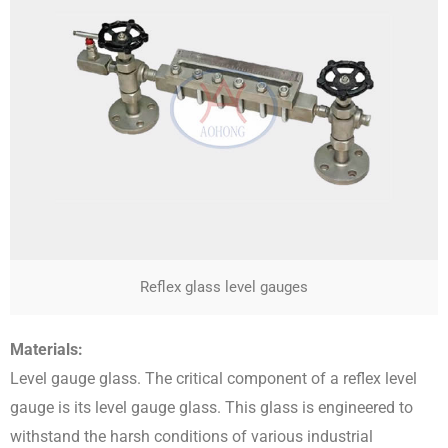
Reflex glass level gauges
Materials:
Level gauge glass. The critical component of a reflex level
gauge is its level gauge glass. This glass is engineered to
withstand the harsh conditions of various industrial