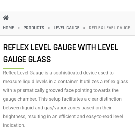
HOME
»
PRODUCTS
»
LEVEL GAUGE
»
REFLEX LEVEL GAUGE
REFLEX LEVEL GAUGE WITH LEVEL
GAUGE GLASS
Reflex Level Gauge is a sophisticated device used to
measure liquid levels in a container. It utilizes a reflex glass
with a prismatically grooved face pointing towards the
gauge chamber. This setup facilitates a clear distinction
between liquid and gas/vapor zones based on their
brightness, resulting in an efficient and easy-to-read level
indication.