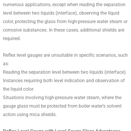
numerous applications, except when reading the separation
level between two liquids (interface), observing the liquid
color, protecting the glass from high-pressure water steam or
corrosive substances. In these cases, additional shields are
required.
Reflex level gauges are unsuitable in specific scenarios, such
as:
Reading the separation level between two liquids (interface).
Instances requiring both level indication and observation of
the liquid color.
Situations involving high-pressure water steam, where the
gauge glass must be protected from boiler water’s solvent
action using mica shields.