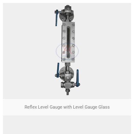
Reflex Level Gauge with Level Gauge Glass