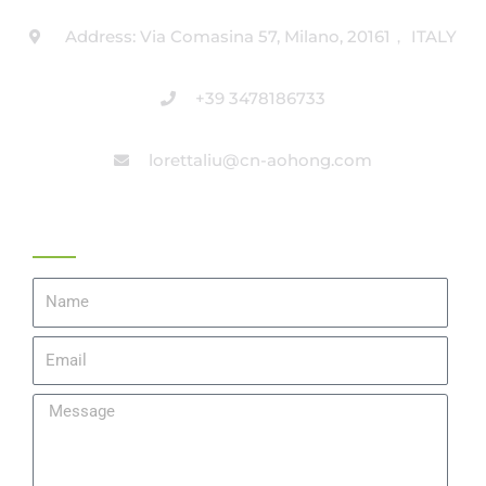
Address: Via Comasina 57, Milano, 20161， ITALY
+39 3478186733
lorettaliu@cn-aohong.com
Get A Quote
Name
Email
Message