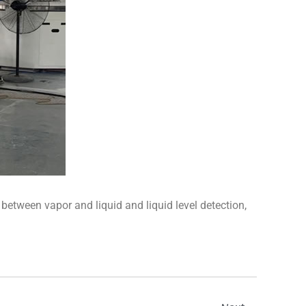
 between vapor and liquid and liquid level detection,
Next