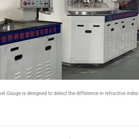
vel Gauge is designed to detect the difference in refractive index