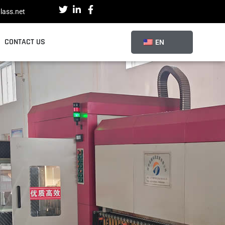
lass.net
CONTACT US
EN