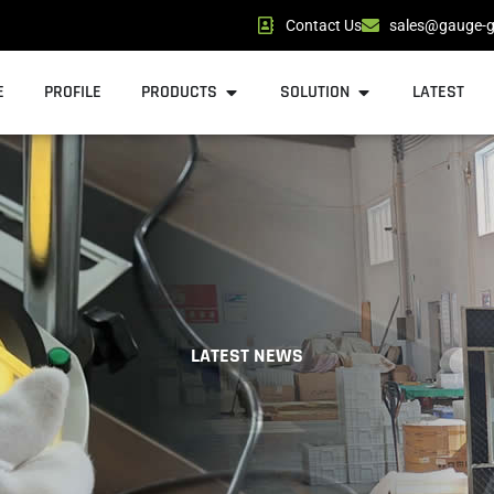
Contact Us
sales@gauge-g
Open Products
Open Solution
E
PROFILE
PRODUCTS
SOLUTION
LATEST
LATEST NEWS