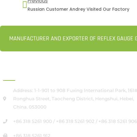
Previous
Russian Customer Andrey Visited Our Factory
MANUFACTURER AND EXPORTER OF REFLEX GAUGE G
HEAD OFFICE
Address: 1-1-901 to 908 Fuxing International Park, 161
Ronghua Street, Taocheng District, Hengshui, Hebei,
China. 053000
+86 318 5261 900 / +86 318 5261 902 / +86 318 5261 906
+86 318 5261 912