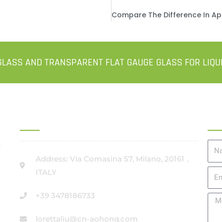
LASS AND TRANSPARENT FLAT GAUGE GLASS FOR LIQU
OFFICE ADDRESS IN ITALY
Ge
#
Na
Address: Via Comasina 57, Milano, 20161，
ITALY
Ema
+39 3478186733
Me
lorettaliu@cn-aohong.com