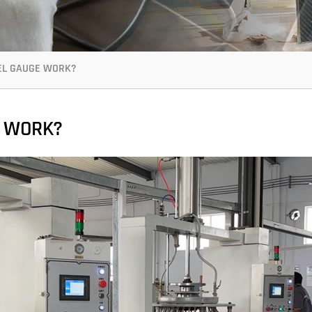
EL GAUGE WORK?
E WORK?