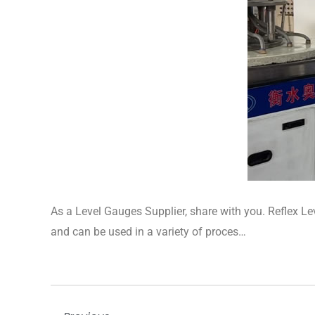
​As a Level Gauges Supplier, share with you. Reflex Le
and can be used in a variety of proces…
Prev