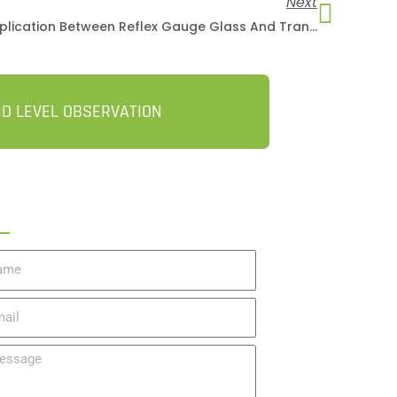
Next
Compare The Difference In Application Between Reflex Gauge Glass And Transparent Gauge Glass
ID LEVEL OBSERVATION
t A Quote
me
il
ssage