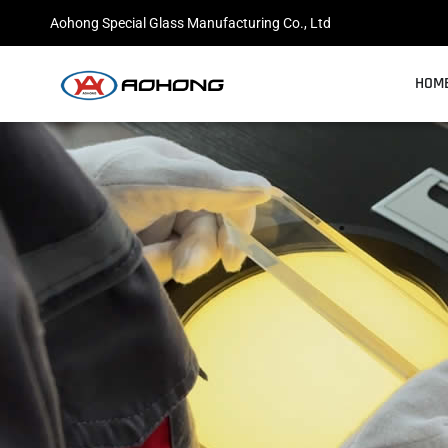
跳
Aohong Special Glass Manufacturing Co., Ltd
至
内
HOM
容