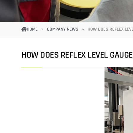
HOME
»
COMPANY NEWS
»
HOW DOES REFLEX LEV
HOW DOES REFLEX LEVEL GAUG